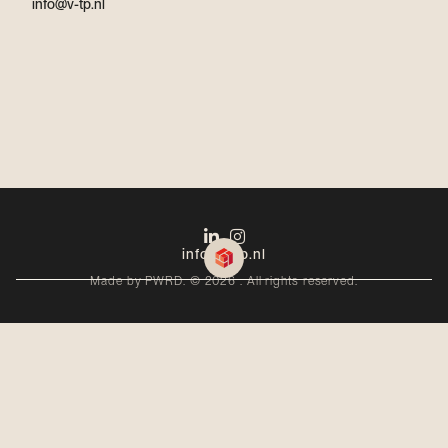
info@v-tp.nl
info@v-tp.nl
Made by PWRD. ©
2026
. All rights reserved.