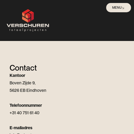
MENU
Contact
Kantoor
Boven Zijde 9,
5626 EB Eindhoven
Telefoonnummer
+31 40 751 61 40
E-mailadres